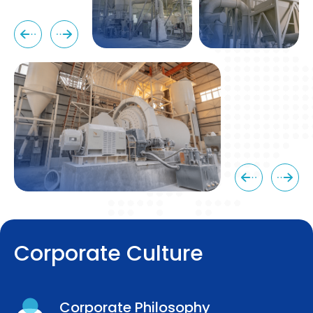
C
o
r
p
o
r
a
t
e
C
u
l
t
u
r
e
Corporate Philosophy