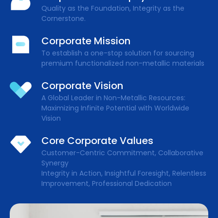
Quality as the Foundation, Integrity as the
Cornerstone.
Corporate Mission
To establish a one-stop solution for sourcing
premium functionalized non-metallic materials
Corporate Vision
A Global Leader in Non-Metallic Resources:
Maximizing Infinite Potential with Worldwide
Vision
Core Corporate Values
Customer-Centric Commitment, Collaborative
Synergy
Integrity in Action, Insightful Foresight, Relentless
Improvement, Professional Dedication