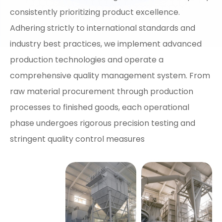
consistently prioritizing product excellence.
Adhering strictly to international standards and
industry best practices, we implement advanced
production technologies and operate a
comprehensive quality management system. From
raw material procurement through production
processes to finished goods, each operational
phase undergoes rigorous precision testing and
stringent quality control measures