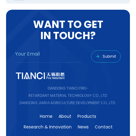
W
A
N
T
T
O
G
E
T
I
N
T
O
U
C
H
?
Submit
DANDONG TIANCI FIRE-
RETARDANT MATERIAL TECHNOLOGY CO., LTD.
DANDONG JIARUI AGRICULTURE DEVELOPMENT CO., LTD.
Home
About
Products
Research & Innovation
News
Contact