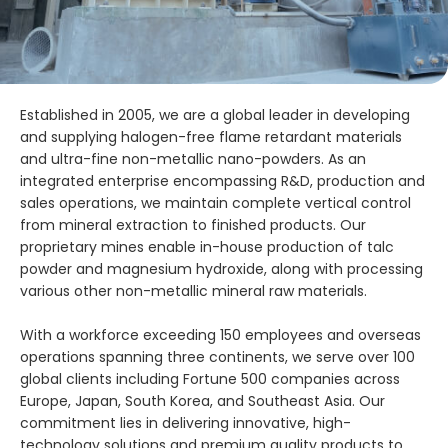
Established in 2005, we are a global leader in developing
and supplying halogen-free flame retardant materials
and ultra-fine non-metallic nano-powders. As an
integrated enterprise encompassing R&D, production and
sales operations, we maintain complete vertical control
from mineral extraction to finished products. Our
proprietary mines enable in-house production of talc
powder and magnesium hydroxide, along with processing
various other non-metallic mineral raw materials.
With a workforce exceeding 150 employees and overseas
operations spanning three continents, we serve over 100
global clients including Fortune 500 companies across
Europe, Japan, South Korea, and Southeast Asia. Our
commitment lies in delivering innovative, high-
technology solutions and premium quality products to