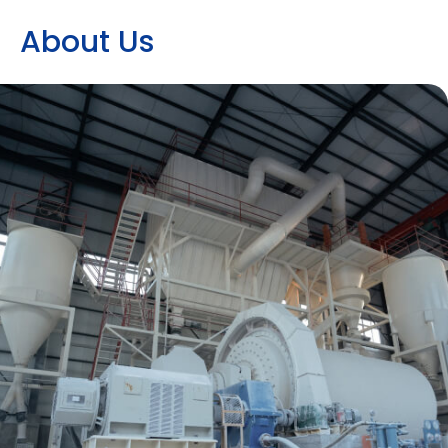
A
b
o
u
t
U
s