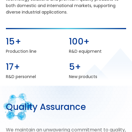
both domestic and international markets, supporting
diverse industrial applications.
15
+
100
+
Production line
R&D equipment
17
+
5
+
R&D personnel
New products
Q
u
a
l
i
t
y
A
s
s
u
r
a
n
c
e
We maintain an unwavering commitment to quality,