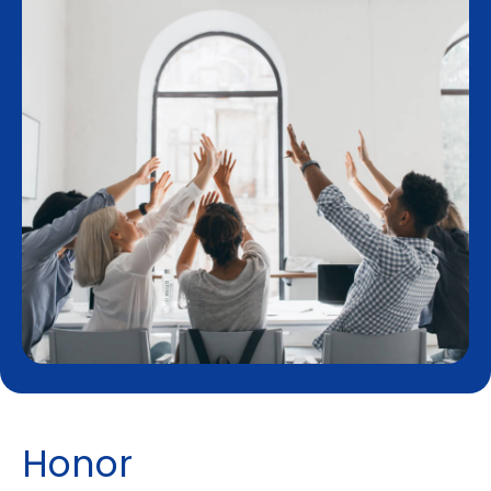
H
o
n
o
r