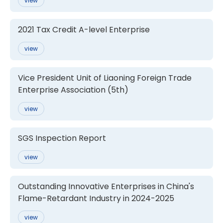
view
2021 Tax Credit A-level Enterprise
view
Vice President Unit of Liaoning Foreign Trade
Enterprise Association (5th)
view
SGS Inspection Report
view
Outstanding Innovative Enterprises in China's
Flame-Retardant Industry in 2024-2025
view