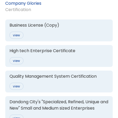
Company Glories
Certification
Business License (Copy)
view
High tech Enterprise Certificate
view
Quality Management System Certification
view
Dandong City's "Specialized, Refined, Unique and
New" Small and Medium sized Enterprises