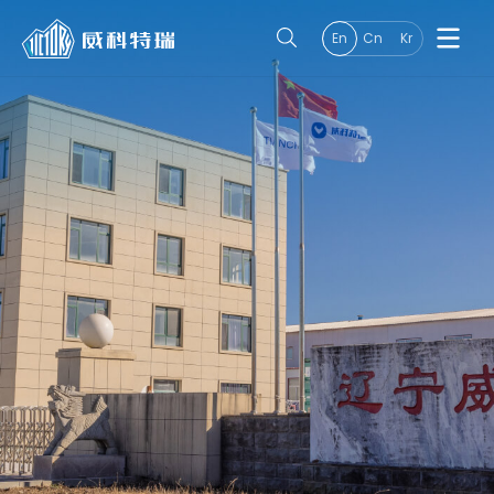
En
Cn
Kr