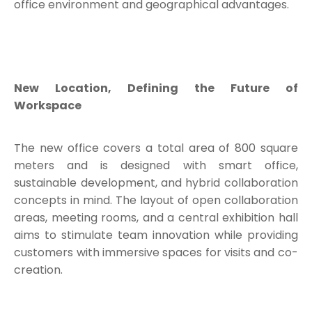
office environment and geographical advantages.
New Location, Defining the Future of
Workspace
The new office covers a total area of 800 square
meters and is designed with smart office,
sustainable development, and hybrid collaboration
concepts in mind. The layout of open collaboration
areas, meeting rooms, and a central exhibition hall
aims to stimulate team innovation while providing
customers with immersive spaces for visits and co-
creation.