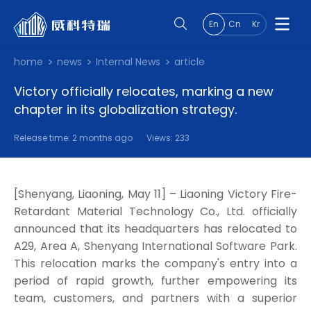
En
Cn
Kr
home
news
Internal News
article
Victory officially relocates, marking a new
chapter in its globalization strategy.
Release time: 2 months ago
Views: 233
[Shenyang, Liaoning, May 11] – Liaoning Victory Fire-
Retardant Material Technology Co., Ltd. officially
announced that its headquarters has relocated to
A29, Area A, Shenyang International Software Park.
This relocation marks the company's entry into a
period of rapid growth, further empowering its
team, customers, and partners with a superior