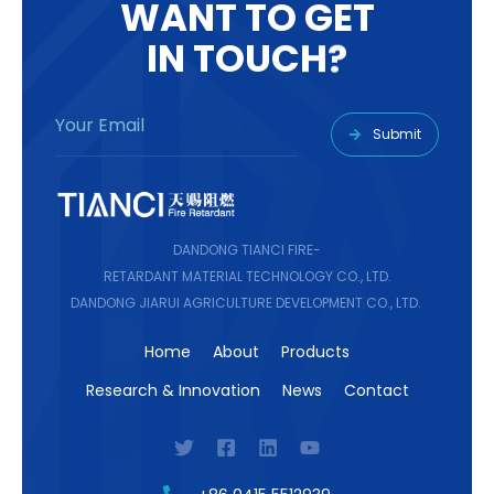
W
A
N
T
T
O
G
E
T
I
N
T
O
U
C
H
?
Submit
DANDONG TIANCI FIRE-
RETARDANT MATERIAL TECHNOLOGY CO., LTD.
DANDONG JIARUI AGRICULTURE DEVELOPMENT CO., LTD.
Home
About
Products
Research & Innovation
News
Contact