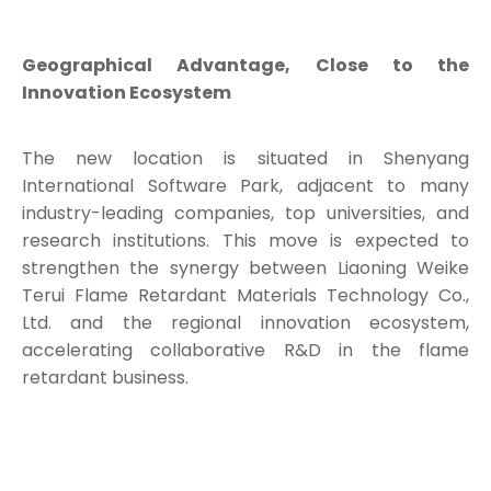
Geographical Advantage, Close to the
Innovation Ecosystem
The new location is situated in Shenyang
International Software Park, adjacent to many
industry-leading companies, top universities, and
research institutions. This move is expected to
strengthen the synergy between Liaoning Weike
Terui Flame Retardant Materials Technology Co.,
Ltd. and the regional innovation ecosystem,
accelerating collaborative R&D in the flame
retardant business.