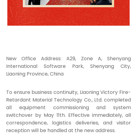
New Office Address: A29, Zone A, Shenyang
International Software Park, Shenyang City,
Liaoning Province, China
To ensure business continuity, Liaoning Victory Fire-
Retardant Material Technology Co., Ltd. completed
all equipment commissioning and system
switchover by May 11th. Effective immediately, all
correspondence, logistics deliveries, and visitor
reception will be handled at the new address.