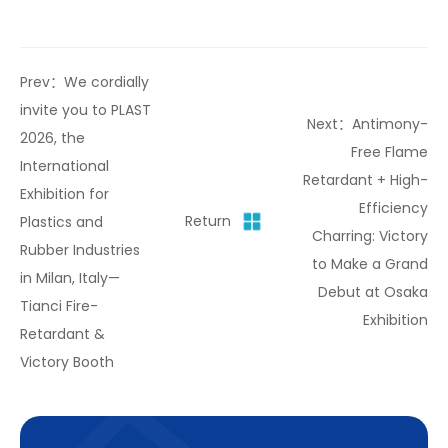
Prev：We cordially
invite you to PLAST
Next：Antimony-
2026, the
Free Flame
International
Retardant + High-
Exhibition for
Efficiency
Return
Plastics and
Charring: Victory
Rubber Industries
to Make a Grand
in Milan, Italy—
Debut at Osaka
Tianci Fire-
Exhibition
Retardant &
Victory Booth