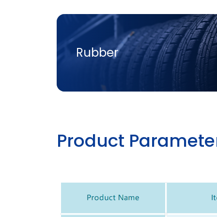
Rubber
P
R
O
D
U
C
T
P
A
R
A
M
E
T
E