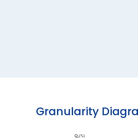
G
R
A
N
U
L
A
R
I
T
Y
D
I
A
G
R