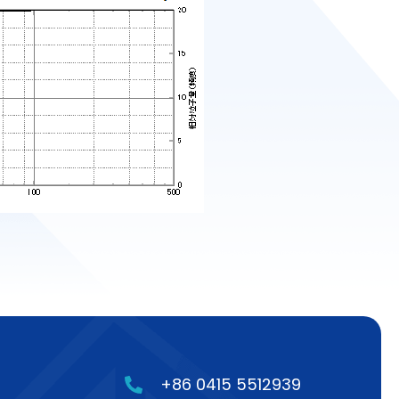
+86 0415 5512939