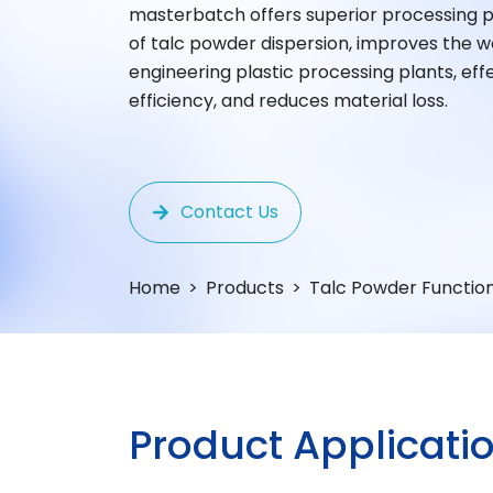
masterbatch offers superior processing 
of talc powder dispersion, improves the w
engineering plastic processing plants, ef
efficiency, and reduces material loss.
Contact Us
Home
Products
Talc Powder Functio
P
R
O
D
U
C
T
A
P
P
L
I
C
A
T
I