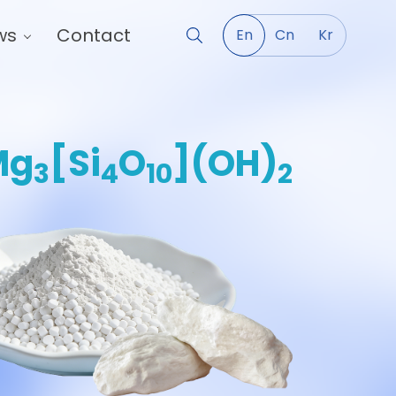
ws
Contact
En
Cn
Kr
Mg
[Si
O
](OH)
3
4
10
2