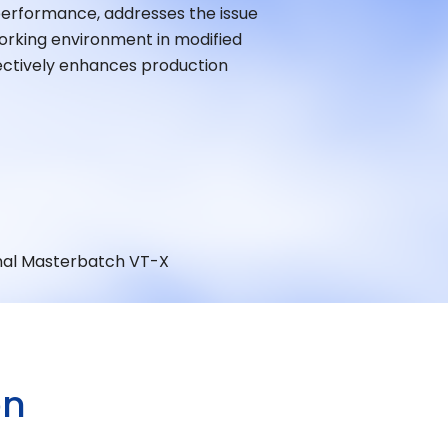
performance, addresses the issue
orking environment in modified
fectively enhances production
nal Masterbatch VT-X
O
N