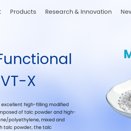
t
Products
Research & Innovation
Ne
Functional
 VT-X
xcellent high-filling modified
y composed of talc powder and high-
ene/polyethylene, mixed and
 talc powder, the talc