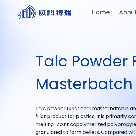
Home
Abou
Talc Powder 
Masterbatch
Talc powder functional masterbatch is an e
filler product for plastics. It is primaril
melting-point copolymerized polypropyl
granulated to form pellets. Compared with