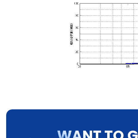
W
A
N
T
T
O