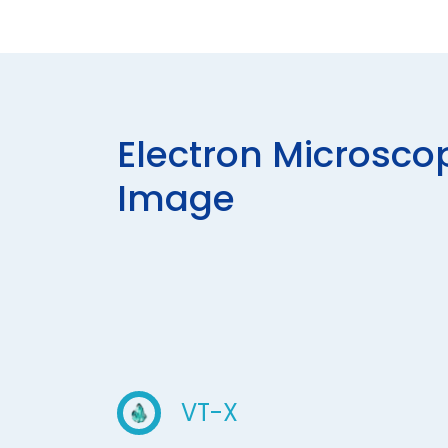
E
L
E
C
T
R
O
N
M
I
C
R
O
S
C
O
I
M
A
G
E
VT-X