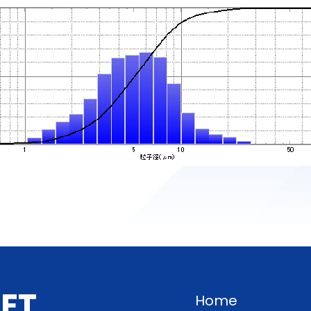
G
E
T
Home